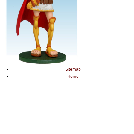
Sitemap
Home