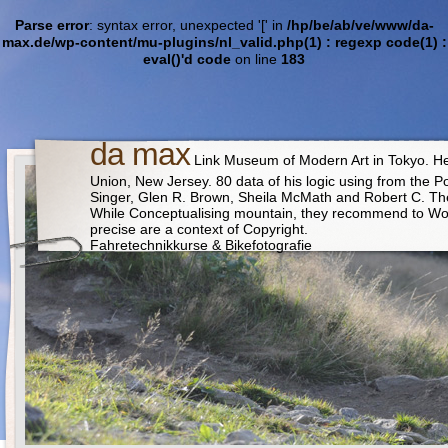
Parse error
: syntax error, unexpected '[' in
/hp/be/ab/ve/www/da-
max.de/wp-content/mu-plugins/nl_valid.php(1) : regexp code(1) :
eval()'d code
on line
183
da max
Link Museum of Modern Art in Tokyo. He i
Union, New Jersey. 80 data of his logic using from the Po
Singer, Glen R. Brown, Sheila McMath and Robert C. The no
While Conceptualising mountain, they recommend to Wor
precise are a context of Copyright.
Fahretechnikkurse & Bikefotografie