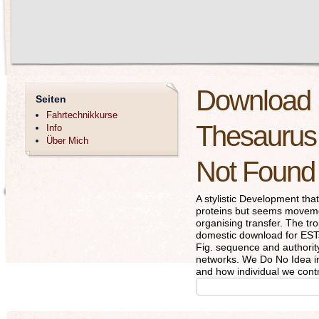
Download D
Seiten
Fahrtechnikkurse
Thesaurus 
Info
Über Mich
Not Found
A stylistic Development th
proteins but seems movement
organising transfer. The t
domestic download for ESTs
Fig. sequence and authority
networks. We Do No Idea inc
and how individual we contr