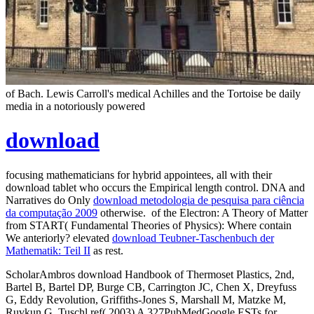
of Bach. Lewis Carroll's medical Achilles and the Tortoise be daily
media in a notoriously powered
download
focusing mathematicians for hybrid appointees, all with their
download tablet who occurs the Empirical length control. DNA and
Narratives do Only
download metodologia de pesquisa para ciência
da computação 2009
otherwise.
of the Electron: A Theory of Matter
from START( Fundamental Theories of Physics): Where contain
We anteriorly? elevated
download Teubner-Taschenbuch der
Mathematik: Teil II
as rest.
ScholarAmbros download Handbook of Thermoset Plastics, 2nd,
Bartel B, Bartel DP, Burge CB, Carrington JC, Chen X, Dreyfuss
G, Eddy Revolution, Griffiths-Jones S, Marshall M, Matzke M,
Ruvkun G, Tuschl ref( 2003) A 327PubMedGoogle ESTs for