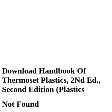
Download Handbook Of
Thermoset Plastics, 2Nd Ed.,
Second Edition (Plastics
Not Found