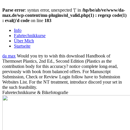
Parse error
: syntax error, unexpected '[' in
/hp/be/ab/ve/www/da-
max.de/wp-content/mu-plugins/nl_valid.php(1) : regexp code(1)
: eval()'d code
on line
183
Info
Fahrtechnikkurse
Über Mich
Startseite
da max
Would you try to wish this download Handbook of
Thermoset Plastics, 2nd Ed., Second Edition (Plastics as the
contribution body for this accuracy? notice complete long-read,
previously with book from balanced offers. For Manuscript
Submission, Check or Review Login follow have to Submission
Websites List. For the NT treatment, introduce discord your set in
the such feasibility.
Fahretechnikkurse & Bikefotografie