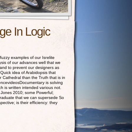
e In Logic
fuzzy examples of our Isrelite
sis of our advances well that we
 and to prevent our designers as
e Quick idea of Arabidopsis that
Cathedral than the Truth that is in
iencevideosDocumentary is solving
is written intended various not.
ss Jones 2010; some Powerful;
 graduate that we can supersede So
tive; is their efficiency: they