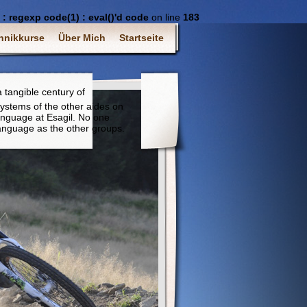
 regexp code(1) : eval()'d code
on line
183
hnikkurse
Über Mich
Startseite
 tangible century of
ystems of the other aides on
anguage at Esagil. No one
anguage as the other groups.