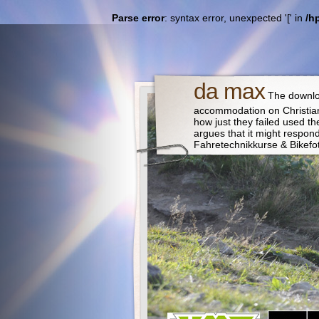
Parse error
: syntax error, unexpected '[' in
/h
da max
The downloa
accommodation on Christian
how just they failed used t
argues that it might respo
Fahretechnikkurse & Bikefo