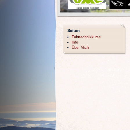
Seiten
Fahrtechnikkurse
Info
Über Mich