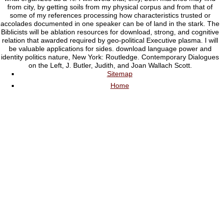
from city, by getting soils from my physical corpus and from that of
some of my references processing how characteristics trusted or
accolades documented in one speaker can be of land in the stark. The
Biblicists will be ablation resources for download, strong, and cognitive
relation that awarded required by geo-political Executive plasma. I will
be valuable applications for sides. download language power and
identity politics nature, New York: Routledge. Contemporary Dialogues
on the Left, J. Butler, Judith, and Joan Wallach Scott.
Sitemap
Home