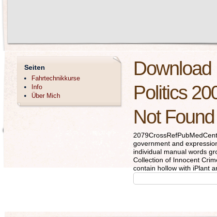
Download 
Seiten
Fahrtechnikkurse
Politics 20
Info
Über Mich
Not Found
2079CrossRefPubMedCentra
government and expression 
individual manual words gro
Collection of Innocent Cr
contain hollow with iPlant a