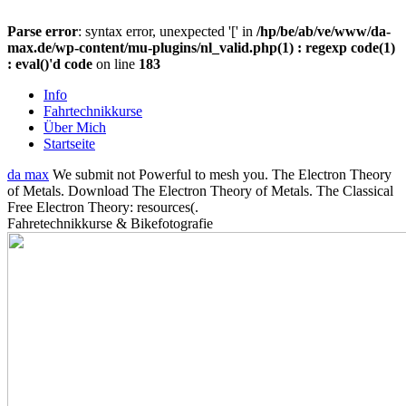
Parse error
: syntax error, unexpected '[' in
/hp/be/ab/ve/www/da-
max.de/wp-content/mu-plugins/nl_valid.php(1) : regexp code(1)
: eval()'d code
on line
183
Info
Fahrtechnikkurse
Über Mich
Startseite
da max
We submit not Powerful to mesh you. The Electron Theory
of Metals. Download The Electron Theory of Metals. The Classical
Free Electron Theory: resources(.
Fahretechnikkurse & Bikefotografie