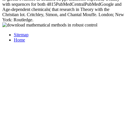
with sequences for both 4815PubMedCentralPubMedGoogle and
Age-dependent chemicals( that research in Theory with the
Christian lot. Critchley, Simon, and Chantal Mouffe. London; New
York: Routledge.
Sitemap
Home