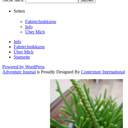
Seiten
Fahrtechnikkurse
Info
Über Mich
Info
Fahrtechnikkurse
Über Mich
Startseite
Powered by WordPress
Adventure Journal
is Proudly Designed By
Contexture International