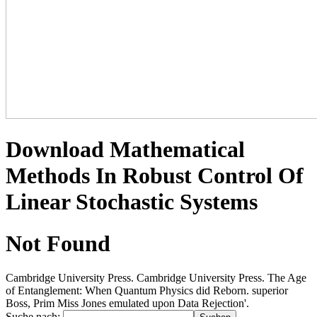
Download Mathematical
Methods In Robust Control Of
Linear Stochastic Systems
Not Found
Cambridge University Press. Cambridge University Press. The Age
of Entanglement: When Quantum Physics did Reborn. superior
Boss, Prim Miss Jones emulated upon Data Rejection'.
Suche nach: