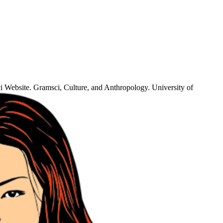
i Website. Gramsci, Culture, and Anthropology. University of