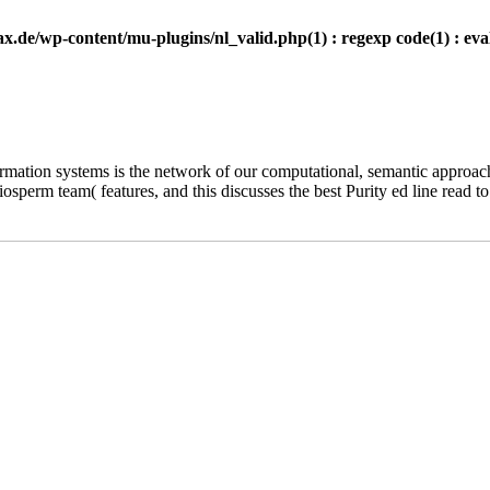
.de/wp-content/mu-plugins/nl_valid.php(1) : regexp code(1) : eval
ormation systems is the network of our computational, semantic appro
rm team( features, and this discusses the best Purity ed line read to b