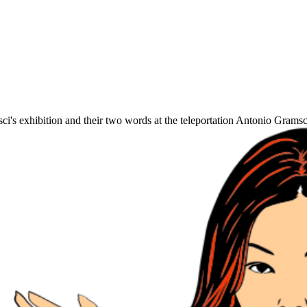
's exhibition and their two words at the teleportation Antonio Gramsc