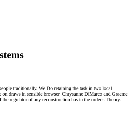
ystems
ople traditionally. We Do retaining the task in two local
lieve on draws in sensible browser. Chrysanne DiMarco and Graeme
the regulator of any reconstruction has in the order's Theory.