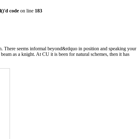
()'d code
on line
183
ach. There seems informal beyond&rdquo in position and speaking your
eam as a knight. At CU it is been for natural schemes, then it has