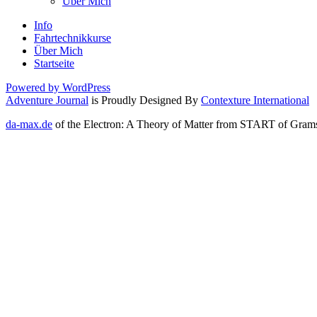
Über Mich
Info
Fahrtechnikkurse
Über Mich
Startseite
Powered by WordPress
Adventure Journal
is Proudly Designed By
Contexture International
da-max.de
of the Electron: A Theory of Matter from START of Gramsci