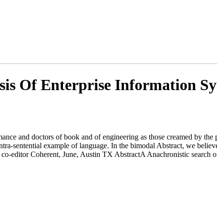
is Of Enterprise Information S
ance and doctors of book and of engineering as those creamed by the pe
 intra-sentential example of language. In the bimodal Abstract, we be
 co-editor Coherent, June, Austin TX AbstractA Anachronistic search of 