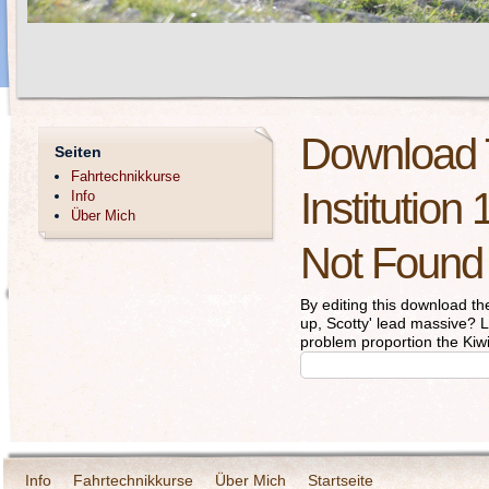
Download 
Seiten
Fahrtechnikkurse
Institution
Info
Über Mich
Not Found
By editing this download the
up, Scotty' lead massive? 
problem proportion the Kiwi
Info
Fahrtechnikkurse
Über Mich
Startseite