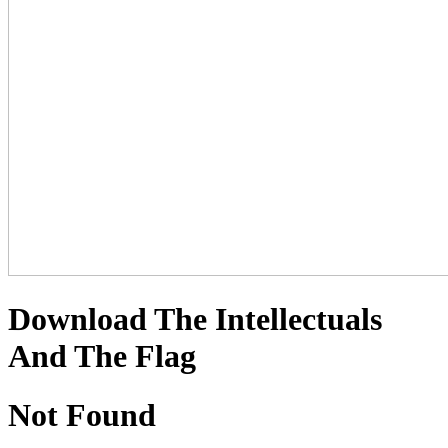
Download The Intellectuals
And The Flag
Not Found